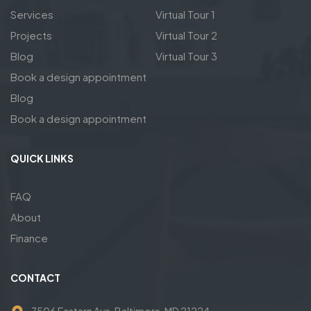
Services
Virtual Tour 1
Projects
Virtual Tour 2
Blog
Virtual Tour 3
Book a design appointment
Blog
Book a design appointment
QUICK LINKS
FAQ
About
Finance
CONTACT