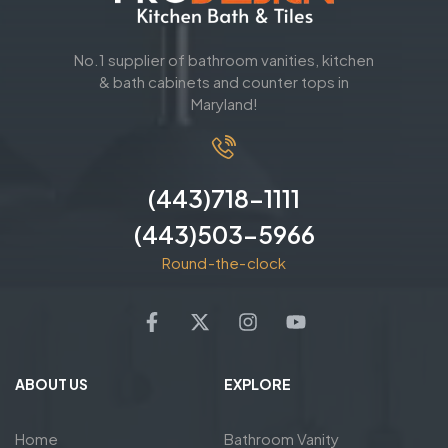
No.1 supplier of bathroom vanities, kitchen
& bath cabinets and counter tops in
Maryland!
(443)718-1111
(443)503-5966
Round-the-clock
ABOUT US
EXPLORE
Home
Bathroom Vanity