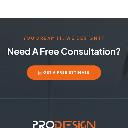
YOU DREAM IT, WE DESIGN IT
Need A Free Consultation?
GET A FREE ESTIMATE