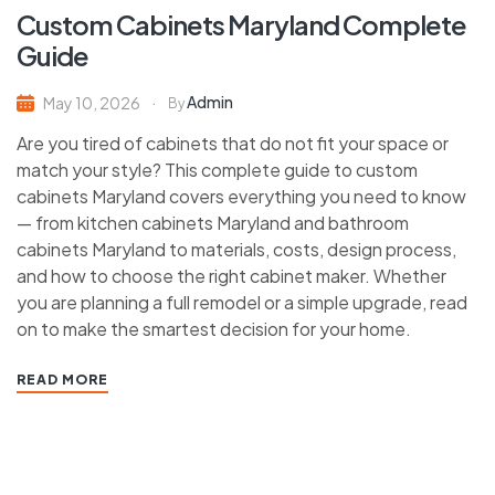
Custom Cabinets Maryland Complete
Guide
Admin
May 10, 2026
By
Are you tired of cabinets that do not fit your space or
match your style? This complete guide to custom
cabinets Maryland covers everything you need to know
— from kitchen cabinets Maryland and bathroom
cabinets Maryland to materials, costs, design process,
and how to choose the right cabinet maker. Whether
you are planning a full remodel or a simple upgrade, read
on to make the smartest decision for your home.
READ MORE