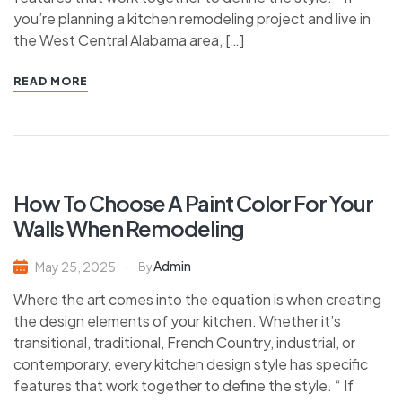
you’re planning a kitchen remodeling project and live in
the West Central Alabama area, […]
READ MORE
How To Choose A Paint Color For Your
Walls When Remodeling
Admin
May 25, 2025
By
Where the art comes into the equation is when creating
the design elements of your kitchen. Whether it’s
transitional, traditional, French Country, industrial, or
contemporary, every kitchen design style has specific
features that work together to define the style. “ If