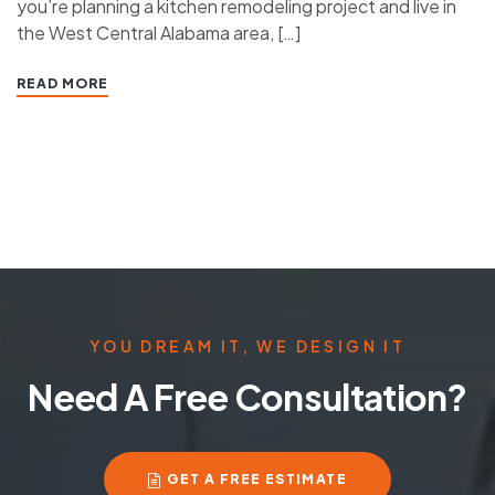
you’re planning a kitchen remodeling project and live in
the West Central Alabama area, […]
READ MORE
YOU DREAM IT, WE DESIGN IT
Need A Free Consultation?
GET A FREE ESTIMATE