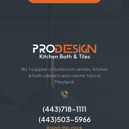
No.1 supplier of bathroom vanities, kitchen
& bath cabinets and counter tops in
Maryland!
(443)718-1111
(443)503-5966
Round-the-clock