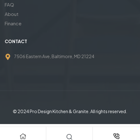
FAQ
About
Finance
CONTACT
7506 Eastern Ave, Baltimore, MD 21224
© 2024 Pro Design Kitchen & Granite. All rights reserved.