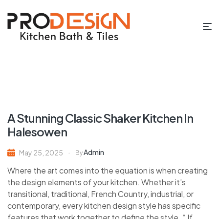
A Stunning Classic Shaker Kitchen In
Halesowen
Admin
May 25, 2025
By
Where the art comes into the equation is when creating
the design elements of your kitchen. Whether it’s
transitional, traditional, French Country, industrial, or
contemporary, every kitchen design style has specific
features that work together to define the style. “ If