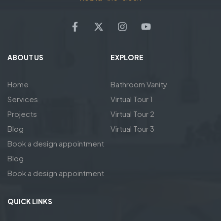
ABOUT US
EXPLORE
Home
Bathroom Vanity
Services
Virtual Tour 1
Projects
Virtual Tour 2
Blog
Virtual Tour 3
Book a design appointment
Blog
Book a design appointment
QUICK LINKS